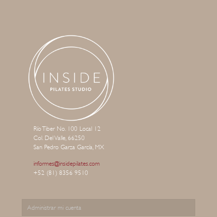
Río Tiber No. 100 Local 12
Col. Del Valle, 66250
San Pedro Garza García, MX
informes@insidepilates.com
+52 (81) 8356 9510
Administrar mi cuenta