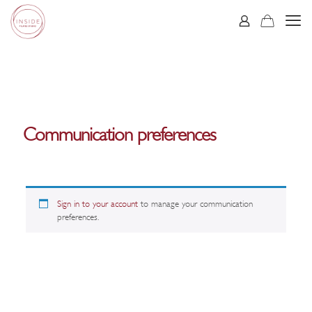
Communication preferences
Sign in to your account
to manage your communication
preferences.